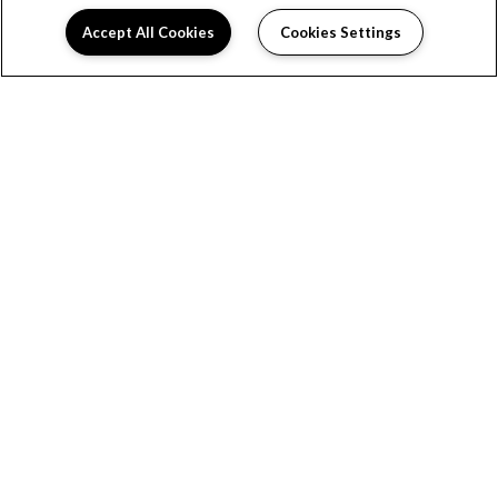
Accept All Cookies
Cookies Settings
(opens in a new tab)
OFFICE HOURS
Monday:
9:00AM to 5:00PM
Tuesday:
9:00AM to 5:00PM
Wednesday:
9:00AM to 5:00PM
Thursday:
9:00AM to 5:00PM
Friday:
9:00AM to 5:00PM
Saturday:
Closed
Sunday:
Closed
LINKS
Privacy