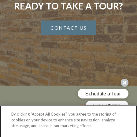
READY TO TAKE A TOUR?
CONTACT US
By clicking “Accept All Cookies”, you agree to the storing of
cookies on your device to enhance site navigation, analyze
site usage, and assist in our marketing efforts.