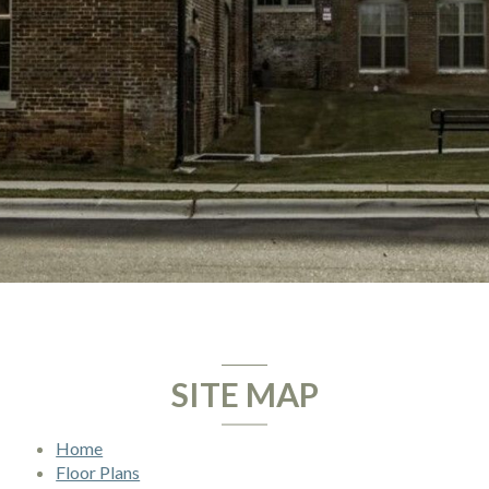
SITE MAP
Home
Floor Plans