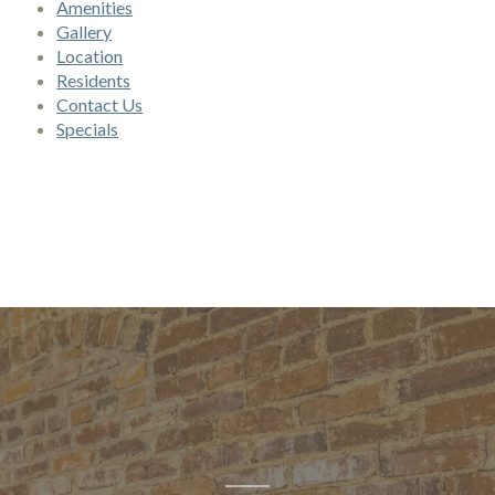
Amenities
Gallery
Location
Residents
Contact Us
Specials