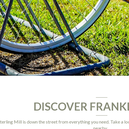
DISCOVER FRANK
terling Mill is down the street from everything you need. Take a loo
nearby.