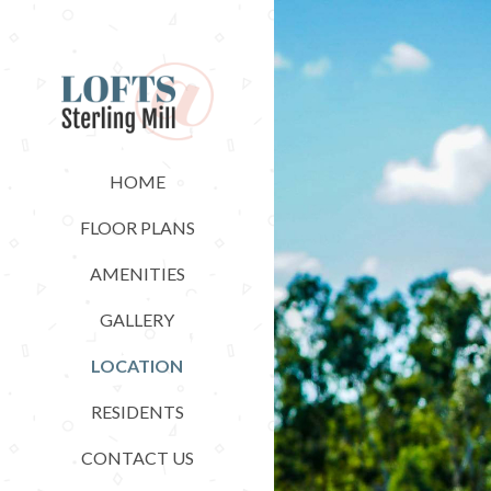
HOME
FLOOR PLANS
AMENITIES
GALLERY
LOCATION
RESIDENTS
CONTACT US