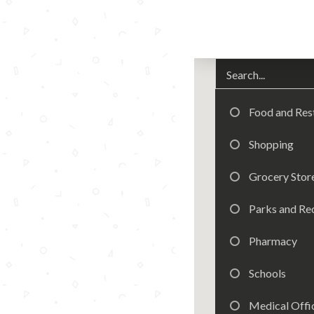
Food and Res
Shopping
Grocery Stor
Parks and Re
Pharmacy
Schools
Medical Offic