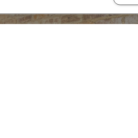
READY TO TAKE A
CONTACT US