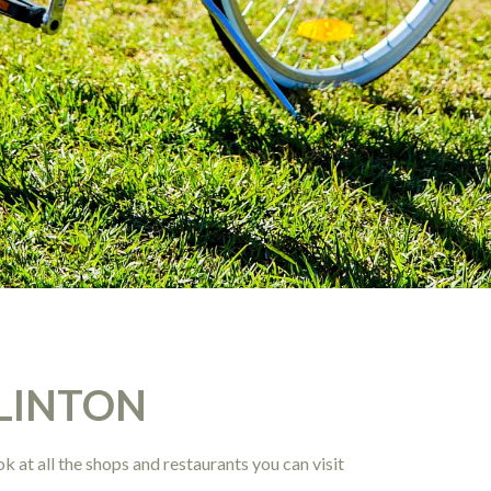
LINTON
k at all the shops and restaurants you can visit