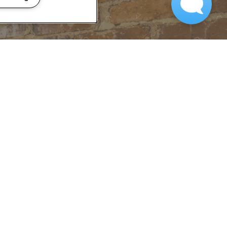
 TOUR?