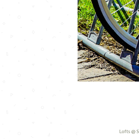
Lofts @ S