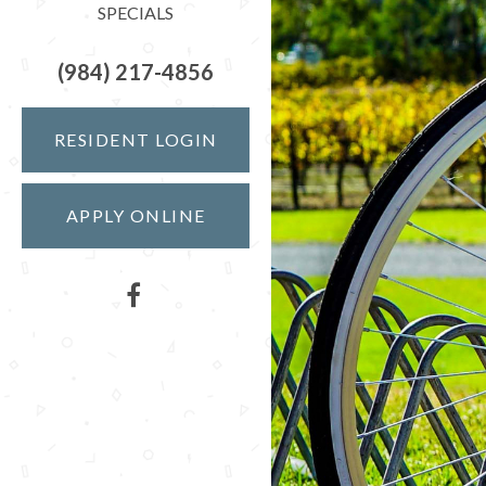
SPECIALS
(984) 217-4856
RESIDENT LOGIN
APPLY ONLINE