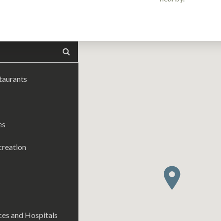
taurants
es
creation
es and Hospitals