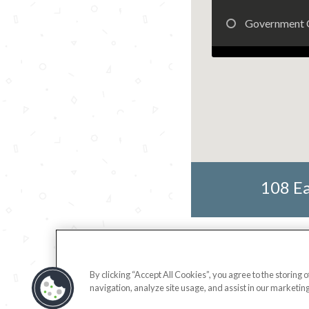
Government 
108 Ea
By clicking “Accept All Cookies”, you agree to the storing 
navigation, analyze site usage, and assist in our marketing