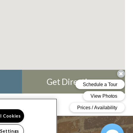
Get Directions
ll Cookies
 Settings